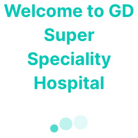
Welcome to GD
Super
Speciality
Hospital
PSYCHIATRY
Dr. Dinesh
MD., (Psychiatry)