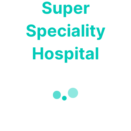
Super
Speciality
Pharmacy Services
Hospital
Our experienced Pharmacists work closely with
our physicians to ensure accurate prescriptions
and personalized dosages.
READ MORE