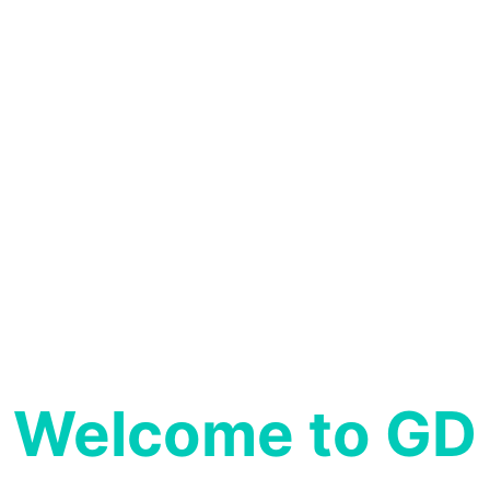
GD Hospital is proud to offer round-the-clock
Laboratory Services, Ensuring timely and
precise test results for our patients.
READ MORE
Welcome to GD